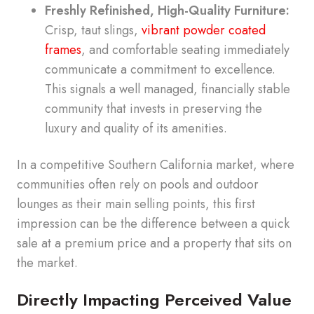
Freshly Refinished, High-Quality Furniture:
Crisp, taut slings,
vibrant powder coated
frames
, and comfortable seating immediately
communicate a commitment to excellence.
This signals a well managed, financially stable
community that invests in preserving the
luxury and quality of its amenities.
In a competitive Southern California market, where
communities often rely on pools and outdoor
lounges as their main selling points, this first
impression can be the difference between a quick
sale at a premium price and a property that sits on
the market.
Directly Impacting Perceived Value