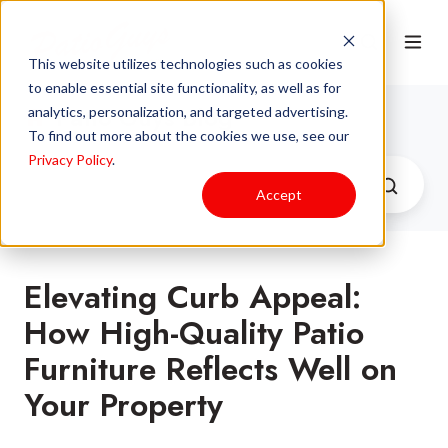
This website utilizes technologies such as cookies
to enable essential site functionality, as well as for
Patio Guys Blog
analytics, personalization, and targeted advertising.
To find out more about the cookies we use, see our
Privacy Policy
.
Accept
Elevating Curb Appeal:
How High-Quality Patio
Furniture Reflects Well on
Your Property