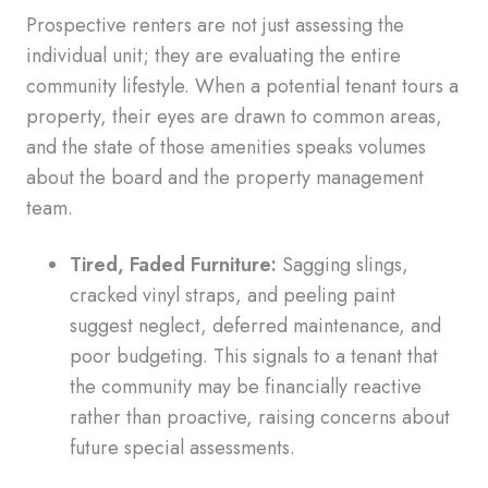
Prospective renters are not just assessing the
individual unit; they are evaluating the entire
community lifestyle. When a potential tenant tours a
property, their eyes are drawn to common areas,
and the state of those amenities speaks volumes
about the board and the property management
team.
Tired, Faded Furniture:
Sagging slings,
cracked vinyl straps, and peeling paint
suggest neglect, deferred maintenance, and
poor budgeting. This signals to a tenant that
the community may be financially reactive
rather than proactive, raising concerns about
future special assessments.