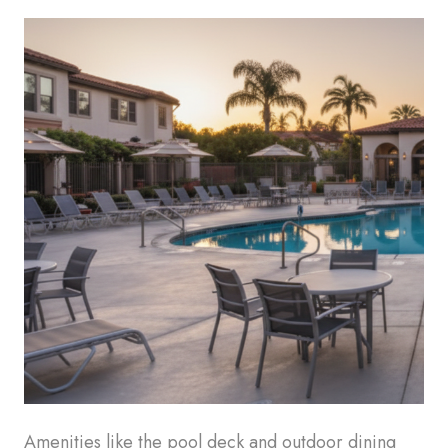
Amenities like the pool deck and outdoor dining