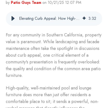
by
Patio Guys Team
on 10/21/25 12:07 PM
Elevating Curb Appeal: How High-Quality Patio Furniture Reflects Well on Your Property
3
:
32
For any community in Southern California, property
value is paramount. While landscaping and facade
maintenance often take the spotlight in discussions
about curb appeal, one critical element of a
community's presentation is frequently overlooked:
the quality and condition of the common area patio
furniture.
High-quality, well-maintained pool and lounge
furniture does more than just offer residents a
comfortable place to sit; it sends a powerful, non-