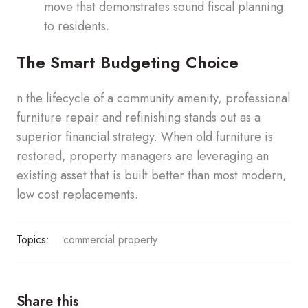
move that demonstrates sound fiscal planning
to residents.
The Smart Budgeting Choice
n the lifecycle of a community amenity, professional
furniture repair and refinishing stands out as a
superior financial strategy. When old furniture is
restored, property managers are leveraging an
existing asset that is built better than most modern,
low cost replacements.
Topics:
commercial property
Share this