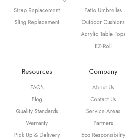
Strap Replacement
Patio Umbrellas
Sling Replacement
Outdoor Cushions
Acrylic Table Tops
EZ-Roll
Resources
Company
FAQ's
About Us
Blog
Contact Us
Quality Standards
Service Areas
Warranty
Partners
Pick Up & Delivery
Eco Responsibility