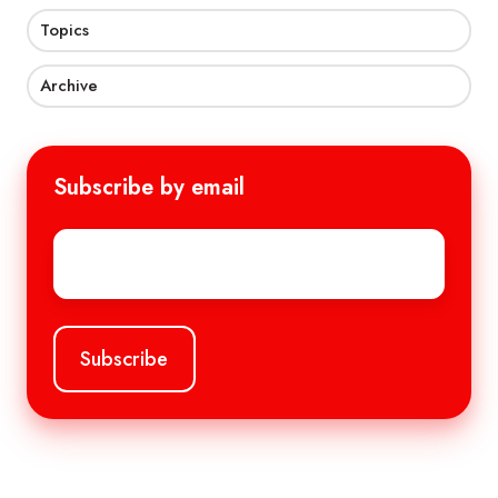
Topics
Archive
Subscribe by email
Email
*