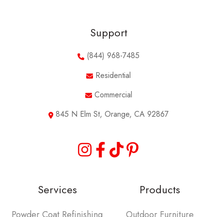
Support
(844) 968-7485
Residential
Commercial
845 N Elm St, Orange, CA 92867
Services
Products
Powder Coat Refinishing
Outdoor Furniture