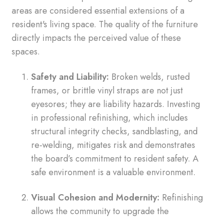
areas are considered essential extensions of a
resident's living space. The quality of the furniture
directly impacts the perceived value of these
spaces.
Safety and Liability:
Broken welds, rusted
frames, or brittle vinyl straps are not just
eyesores; they are liability hazards. Investing
in professional refinishing, which includes
structural integrity checks, sandblasting, and
re-welding, mitigates risk and demonstrates
the board’s commitment to resident safety. A
safe environment is a valuable environment.
Visual Cohesion and Modernity:
Refinishing
allows the community to upgrade the