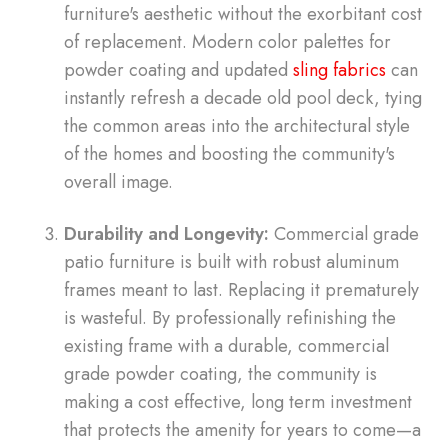
furniture's aesthetic without the exorbitant cost
of replacement. Modern color palettes for
powder coating and updated
sling fabrics
can
instantly refresh a decade old pool deck, tying
the common areas into the architectural style
of the homes and boosting the community's
overall image.
Durability and Longevity:
Commercial grade
patio furniture is built with robust aluminum
frames meant to last. Replacing it prematurely
is wasteful. By professionally refinishing the
existing frame with a durable, commercial
grade powder coating, the community is
making a cost effective, long term investment
that protects the amenity for years to come—a