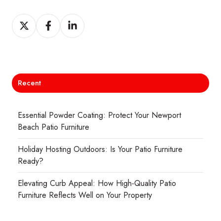
Share
Share
Share
on
on
on
X
Facebook
LinkedIn
Recent
Essential Powder Coating: Protect Your Newport
Beach Patio Furniture
Holiday Hosting Outdoors: Is Your Patio Furniture
Ready?
Elevating Curb Appeal: How High-Quality Patio
Furniture Reflects Well on Your Property