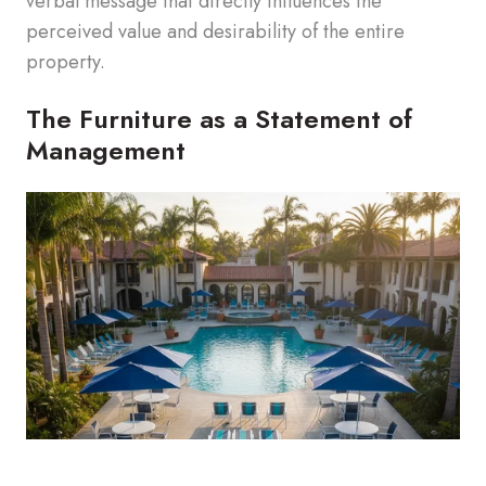
verbal message that directly influences the
perceived value and desirability of the entire
property.
The Furniture as a Statement of
Management