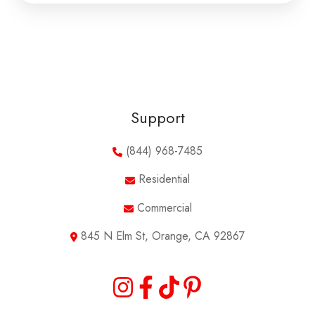
Support
(844) 968-7485
Residential
Commercial
845 N Elm St, Orange, CA 92867