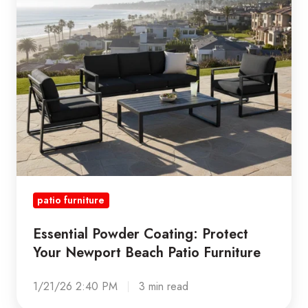
Your
Newport
Beach
Patio
Furniture
patio furniture
Essential Powder Coating: Protect
Your Newport Beach Patio Furniture
1/21/26 2:40 PM
3 min read