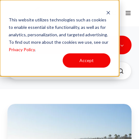
This website utilizes technologies such as cookies
to enable essential site functionality, as well as for
analytics, personalization, and targeted advertising.
To find out more about the cookies we use, see our
Newport Beach
Privacy Policy
.
Accept
Essential
Powder
Coating:
Protect