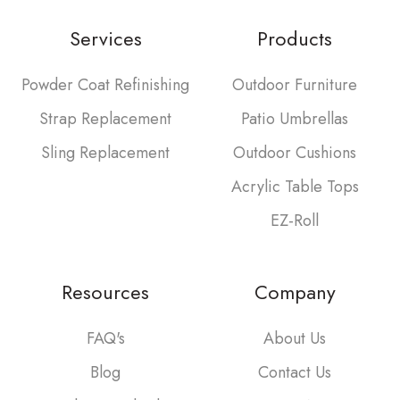
Services
Products
Powder Coat Refinishing
Outdoor Furniture
Strap Replacement
Patio Umbrellas
Sling Replacement
Outdoor Cushions
Acrylic Table Tops
EZ-Roll
Resources
Company
FAQ's
About Us
Blog
Contact Us