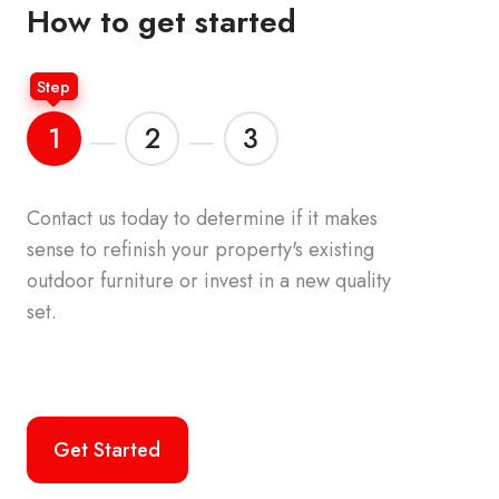
How to get started
Step
1
2
3
Contact us today to determine if it makes
Your accou
sense to refinish your property's
existing
the origina
outdoor furniture or invest in a new quality
furniture o
set.
palette. We
commercial
the top br
Get Started