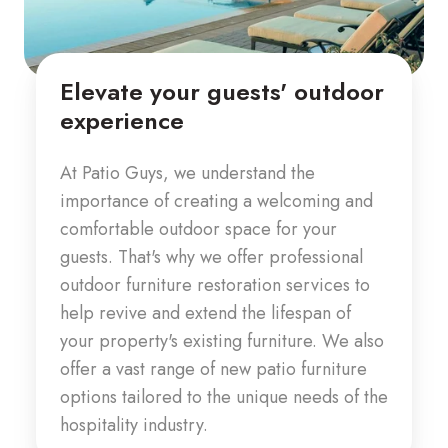
Elevate your guests' outdoor
experience
At Patio Guys, we understand the
importance of creating a welcoming and
comfortable outdoor space for your
guests. That's why we offer professional
outdoor furniture restoration services to
help revive and extend the lifespan of
your property's existing furniture. We also
offer a vast range of new patio furniture
options tailored to the unique needs of the
hospitality industry.