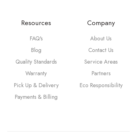
Resources
Company
FAQ's
About Us
Blog
Contact Us
Quality Standards
Service Areas
Warranty
Partners
Pick Up & Delivery
Eco Responsibility
Payments & Billing