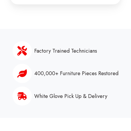
Factory Trained Technicians
400,000+ Furniture Pieces Restored
White Glove Pick Up & Delivery