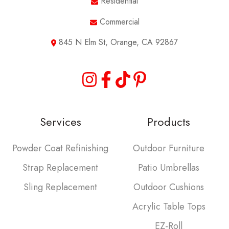
Residential
Commercial
845 N Elm St, Orange, CA 92867
Services
Products
Powder Coat Refinishing
Outdoor Furniture
Strap Replacement
Patio Umbrellas
Sling Replacement
Outdoor Cushions
Acrylic Table Tops
EZ-Roll