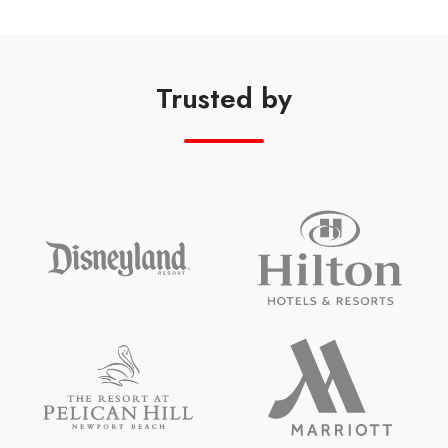
Trusted by