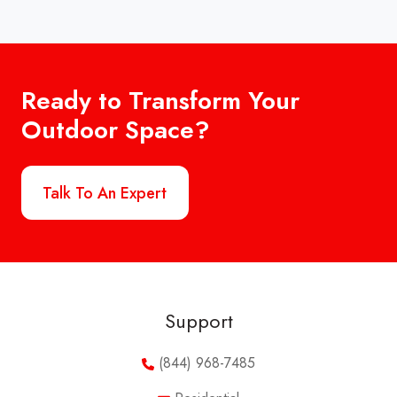
Ready to Transform Your
Outdoor Space?
Talk To An Expert
Support
(844) 968-7485