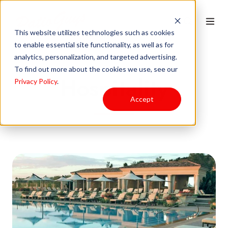
This website utilizes technologies such as cookies
to enable essential site functionality, as well as for
analytics, personalization, and targeted advertising.
To find out more about the cookies we use, see our
Hospitality
Privacy Policy
.
Accept