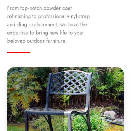
From top-notch powder coat
refinishing to professional vinyl strap
and sling replacement, we have the
expertise to bring new life to your
beloved outdoor furniture.
Powder
Coat
Refinishing