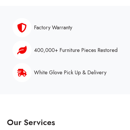
Factory Warranty
400,000+ Furniture Pieces Restored
White Glove Pick Up & Delivery
Our Services