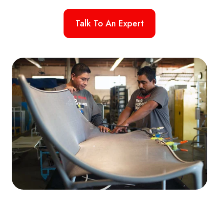
Talk To An Expert