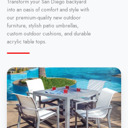
Transform your San Diego backyard
into an oasis of comfort and style with
our premium-quality new outdoor
furniture, stylish patio umbrellas,
custom outdoor cushions, and durable
acrylic table tops.
Outdoor
Furniture