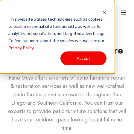
This website utilizes technologies such as cookies
to enable essential site functionality, as well as for
analytics, personalization, and targeted advertising.
To find out more about the cookies we use, see our
San Diego Patio Furniture
Privacy Policy
.
Repair & Restoration
Accept
Patio Guys offers a variety of patio furniture repair
& restoration services as well as new well-crafted
patio furniture and accessories throughout San
Diego and Southern California. You can trust our
experts to provide patio furniture solutions that will
have your outdoor space looking beautiful in no
time.