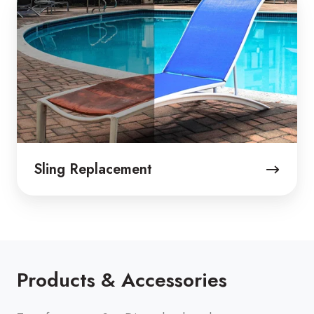
Replacement
Sling Replacement
Products & Accessories