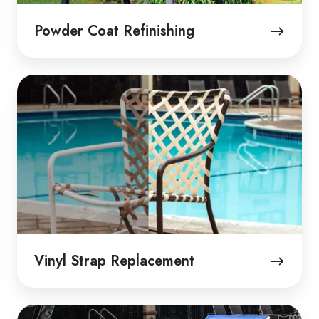
Powder Coat Refinishing
Vinyl
Strap
Replacement
Vinyl Strap Replacement
Sling