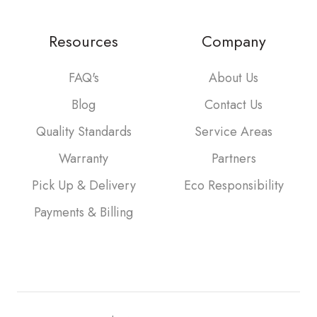
Resources
Company
FAQ's
About Us
Blog
Contact Us
Quality Standards
Service Areas
Warranty
Partners
Pick Up & Delivery
Eco Responsibility
Payments & Billing