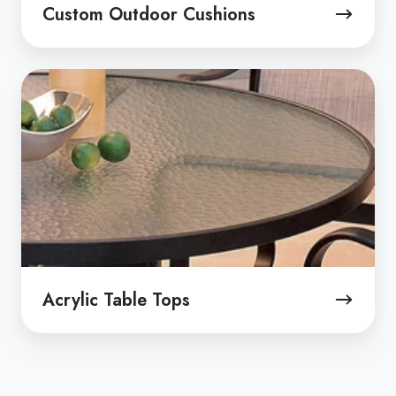
Custom Outdoor Cushions
Acrylic
Table
Tops
Acrylic Table Tops