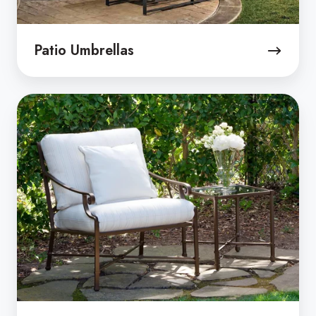
Patio Umbrellas
Custom
Outdoor
Cushions