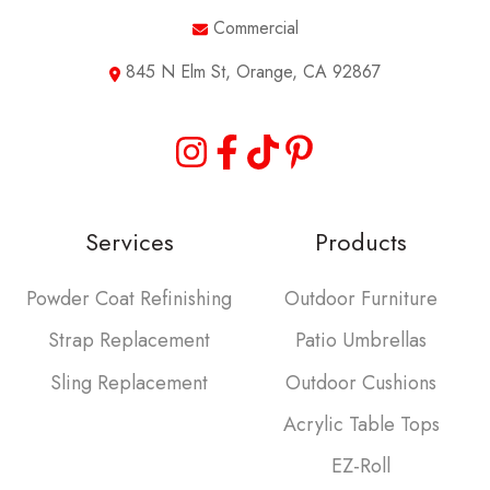
Commercial
845 N Elm St, Orange, CA 92867
Services
Products
Powder Coat Refinishing
Outdoor Furniture
Strap Replacement
Patio Umbrellas
Sling Replacement
Outdoor Cushions
Acrylic Table Tops
EZ-Roll