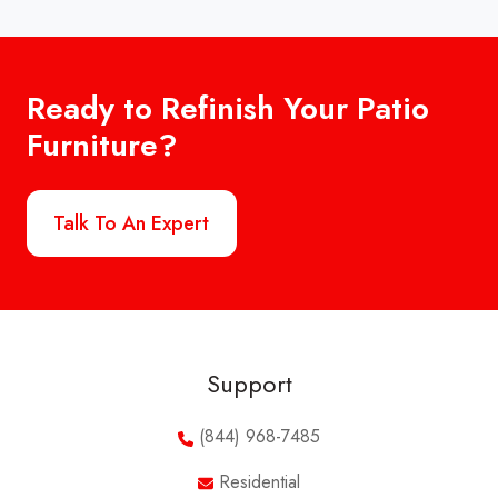
Ready to Refinish Your Patio
Furniture?
Talk To An Expert
Support
(844) 968-7485
Residential