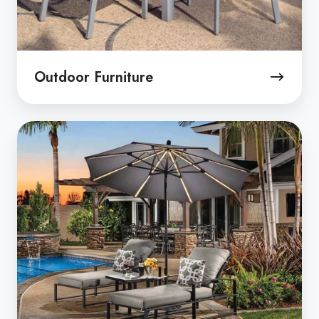
Outdoor Furniture
Patio
Umbrellas