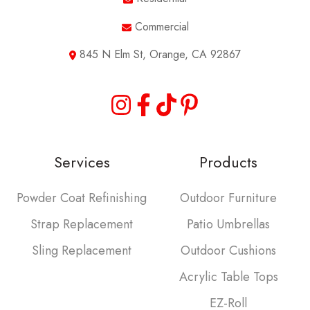
Commercial
845 N Elm St, Orange, CA 92867
Services
Products
Powder Coat Refinishing
Outdoor Furniture
Strap Replacement
Patio Umbrellas
Sling Replacement
Outdoor Cushions
Acrylic Table Tops
EZ-Roll