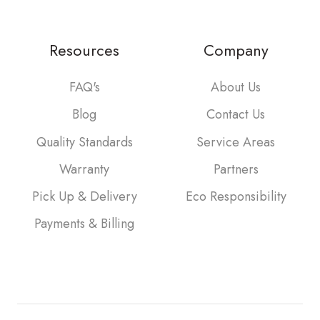
Resources
Company
FAQ's
About Us
Blog
Contact Us
Quality Standards
Service Areas
Warranty
Partners
Pick Up & Delivery
Eco Responsibility
Payments & Billing