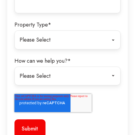
Property Type
*
How can we help you?
*