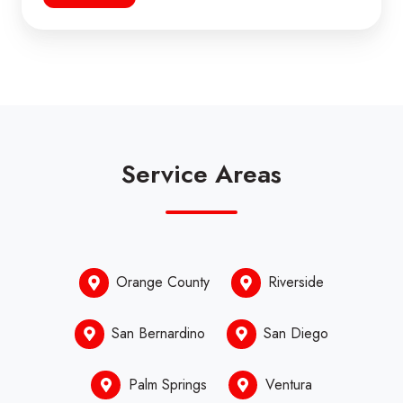
Service Areas
Orange County
Riverside
San Bernardino
San Diego
Palm Springs
Ventura