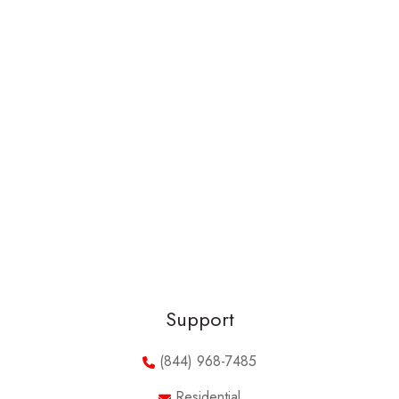
Support
(844) 968-7485
Residential