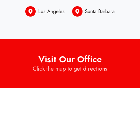
Los Angeles
Santa Barbara
Visit Our Office
Click the map to get directions