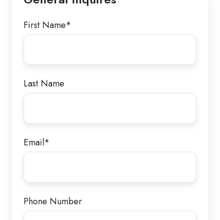
Orange,
CA
First Name
*
92867
Last Name
Email
*
Phone Number