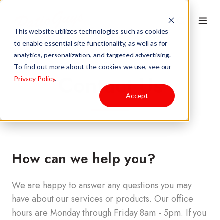
This website utilizes technologies such as cookies
to enable essential site functionality, as well as for
analytics, personalization, and targeted advertising.
To find out more about the cookies we use, see our
Contact Us
Privacy Policy
.
Accept
How can we help you?
We are happy to answer any questions you may
have about our services or products. Our office
hours are Monday through Friday 8am - 5pm.
If you