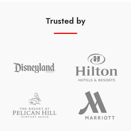
Trusted by