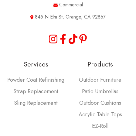
Commercial
845 N Elm St, Orange, CA 92867
Services
Products
Powder Coat Refinishing
Outdoor Furniture
Strap Replacement
Patio Umbrellas
Sling Replacement
Outdoor Cushions
Acrylic Table Tops
EZ-Roll