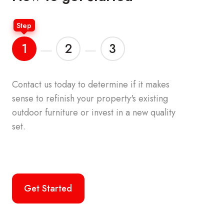
Step
1
2
3
Contact us today to determine if it makes
Your accou
sense to refinish your property's
existing
the origina
outdoor furniture or invest in a new quality
furniture o
set.
palette. We
commercial
the top br
Get Started