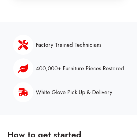
Factory Trained Technicians
400,000+ Furniture Pieces Restored
White Glove Pick Up & Delivery
How to get started