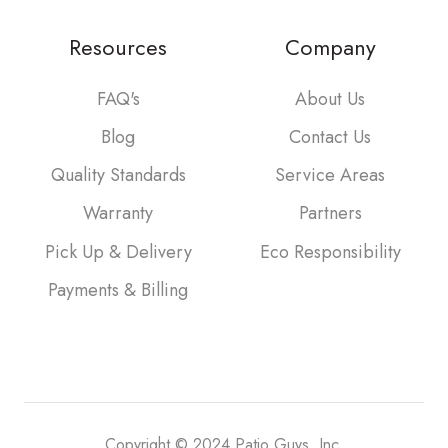
Resources
Company
FAQ's
About Us
Blog
Contact Us
Quality Standards
Service Areas
Warranty
Partners
Pick Up & Delivery
Eco Responsibility
Payments & Billing
Copyright © 2024 Patio Guys, Inc.