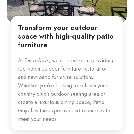
Transform your outdoor
space with high-quality patio
furniture
At Patio Guys, we specialize in providing
top-notch outdoor furniture restoration
and new patio furniture solutions.
Whether you're looking to refresh your
country club's outdoor seating area or
create a luxurious dining space, Patio
Guys has the expertise and resources to
meet your needs.