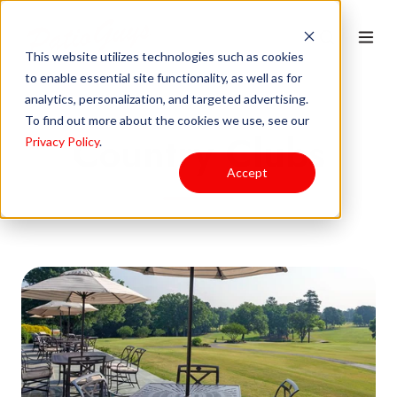
This website utilizes technologies such as cookies
to enable essential site functionality, as well as for
analytics, personalization, and targeted advertising.
To find out more about the cookies we use, see our
Country Clubs
Privacy Policy
.
Accept