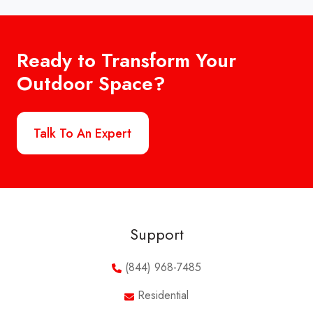
Ready to Transform Your
Outdoor Space?
Talk To An Expert
Support
(844) 968-7485
Residential