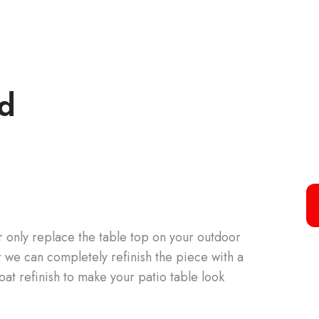
ed
 only replace the table top on your outdoor
or we can completely refinish the piece with a
oat refinish to make your patio table look