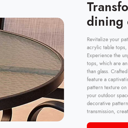
Transf
dining
Revitalize your pat
acrylic table tops,
Experience the unp
tops, which are an
than glass. Crafte
feature a captivat
pattern texture on
your outdoor space
decorative pattern
transmission, crea