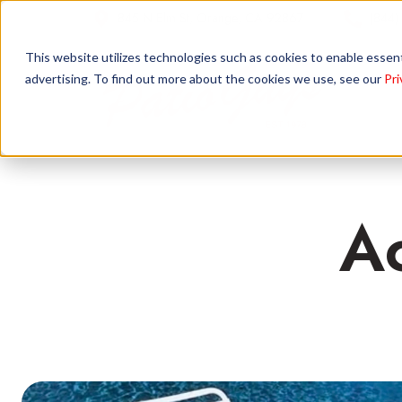
845 N Elm St, Orange, CA 92867
(844)
This website utilizes technologies such as cookies to enable essentia
advertising. To find out more about the cookies we use, see our
Pri
Ac