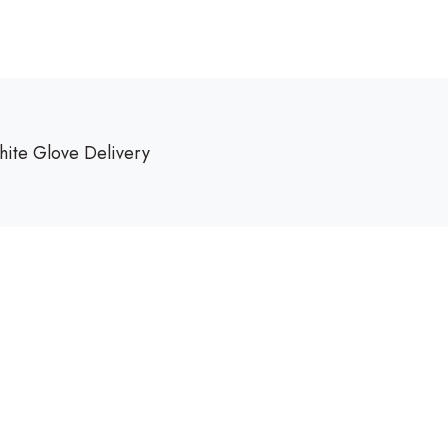
ite Glove Delivery