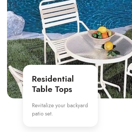
Residential
Table Tops
Revitalize your backyard
patio set.