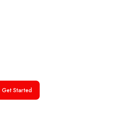
Get Started