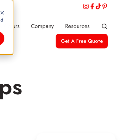
ed
& Colors
Company
Resources
Get A Free Quote
ops