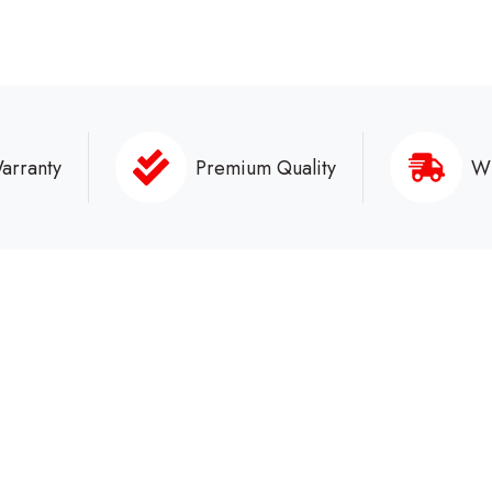
arranty
Premium Quality
Wh