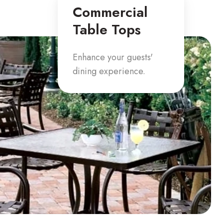
Commercial
Table Tops
Enhance your guests'
dining experience.