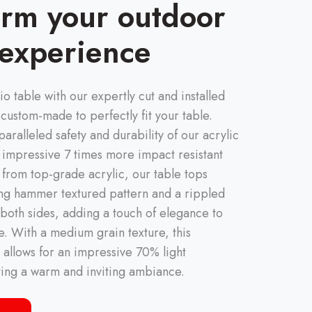
orm your outdoor
 experience
io table with our expertly cut and installed
 custom-made to perfectly fit your table.
aralleled safety and durability of our acrylic
 impressive 7 times more impact resistant
d from top-grade acrylic, our table tops
ing hammer textured pattern and a rippled
 both sides, adding a touch of elegance to
. With a medium grain texture, this
 allows for an impressive 70% light
ting a warm and inviting ambiance.