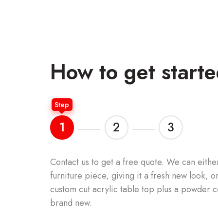
How to get start
Step
1
2
3
Contact us to get a free quote.
We can either
furniture piece, giving it a fresh new look, 
custom cut acrylic table top plus a powder c
brand new.