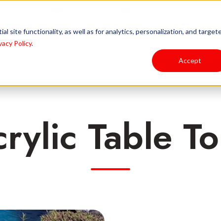
 968-7485
Residential
Commercial
l site functionality, as well as for analytics, personalization, and target
Residential
Commercial
Materials 
vacy Policy
.
Accept
rylic Table T