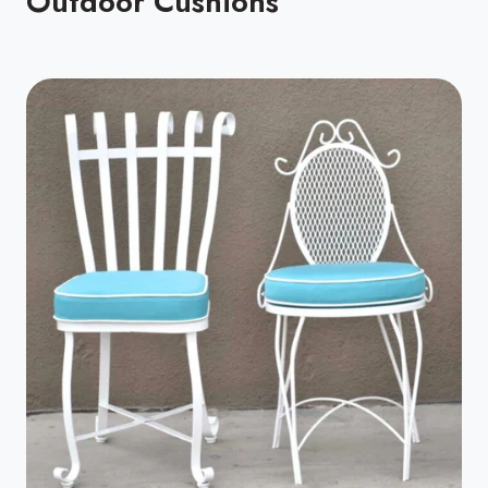
Outdoor Cushions