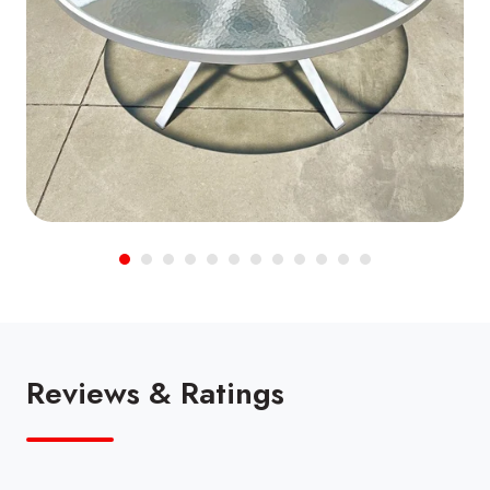
Reviews & Ratings