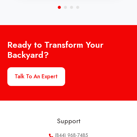
Ready to Transform Your
Backyard?
Talk To An Expert
Support
(844) 968-7485