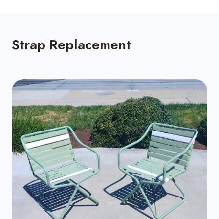
Strap Replacement