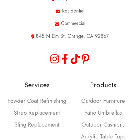
Residential
Commercial
845 N Elm St, Orange, CA 92867
Services
Products
Powder Coat Refinishing
Outdoor Furniture
Strap Replacement
Patio Umbrellas
Sling Replacement
Outdoor Cushions
Acrylic Table Tops