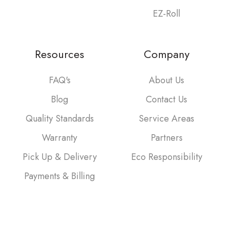
EZ-Roll
Resources
Company
FAQ's
About Us
Blog
Contact Us
Quality Standards
Service Areas
Warranty
Partners
Pick Up & Delivery
Eco Responsibility
Payments & Billing