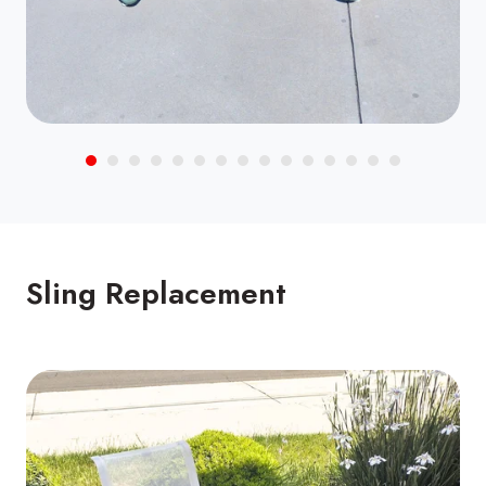
Sling Replacement