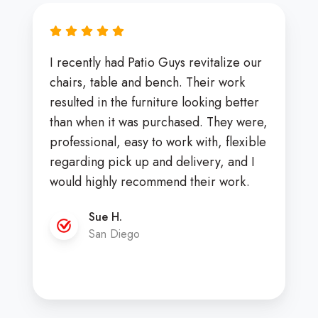
I recently had Patio Guys revitalize our
chairs, table and bench. Their work
resulted in the furniture looking better
than when it was purchased. They were,
professional, easy to work with, flexible
regarding pick up and delivery, and I
would highly recommend their work.
Sue H.
San Diego