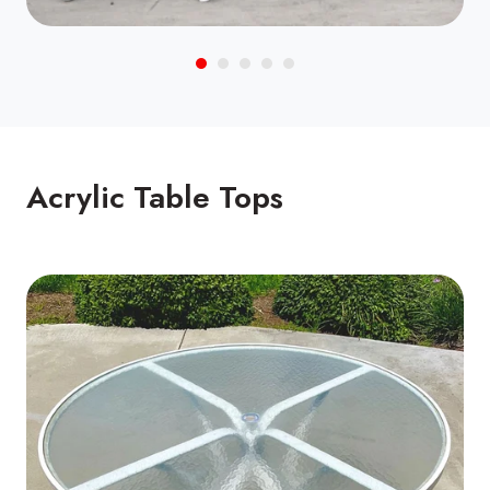
Acrylic Table Tops