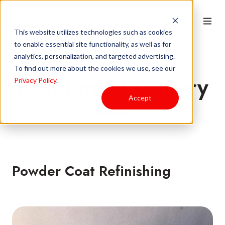
This website utilizes technologies such as cookies
to enable essential site functionality, as well as for
analytics, personalization, and targeted advertising.
To find out more about the cookies we use, see our
Residential Gallery
Privacy Policy
.
Accept
Powder Coat Refinishing