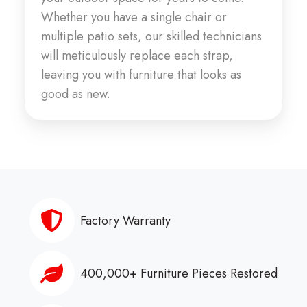
Whether you have a single chair or
multiple patio sets, our skilled technicians
will meticulously replace each strap,
leaving you with furniture that looks as
good as new.
Factory Warranty
400,000+ Furniture Pieces Restored