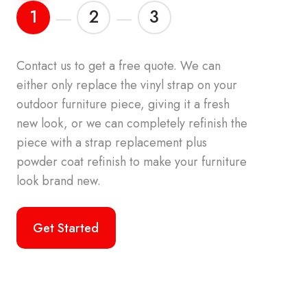
1
2
3
Contact us to get a free quote.
We can
either only replace the vinyl strap on your
atch the 
outdoor furniture piece, giving it a fresh
patio furni
new look, or we can completely refinish the
color palet
piece with a strap replacement plus
vinyl strap
powder coat refinish to make your furniture
look brand new.
Get Started