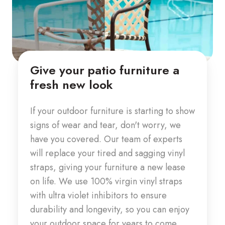
Give your patio furniture a
fresh new look
If your outdoor furniture is starting to show
signs of wear and tear, don't worry, we
have you covered. Our team of experts
will replace your tired and sagging vinyl
straps, giving your furniture a new lease
on life. We use 100% virgin vinyl straps
with ultra violet inhibitors to
ensure
durability and longevity, so you can enjoy
your outdoor space for years to come.