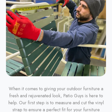
When it comes to giving your outdoor furniture a
fresh and rejuvenated look, Patio Guys is here to
help. Our first step is to measure and cut the vinyl
strap to ensure a perfect fit for your furniture