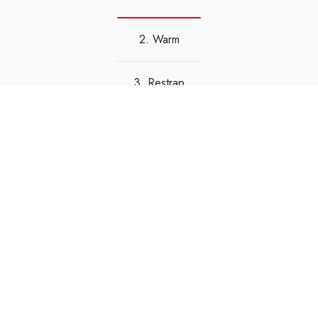
2. Warm
3. Restrap
Reviews & Ratings