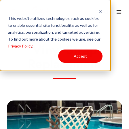
This website utilizes technologies such as cookies
to enable essential site functionality, as well as for
analytics, personalization, and targeted advertising.
To find out more about the cookies we use, see our
Vinyl Strap
Privacy Policy
.
Accept
Replacement