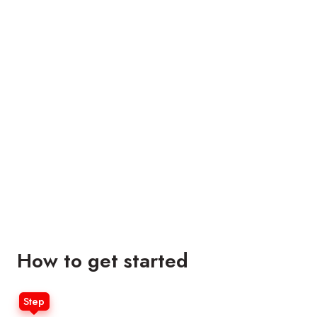
How to get started
Step