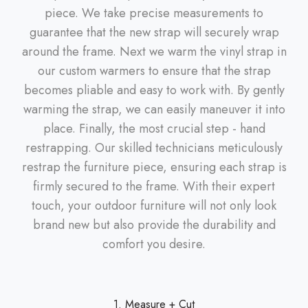
piece. We take precise measurements to
guarantee that the new strap will securely wrap
around the frame. Next we warm the vinyl strap in
our custom warmers to ensure that the strap
becomes pliable and easy to work with. By gently
warming the strap, we can easily maneuver it into
place. Finally, the most crucial step - hand
restrapping. Our skilled technicians meticulously
restrap the furniture piece, ensuring each strap is
firmly secured to the frame. With their expert
touch, your outdoor furniture will not only look
brand new but also provide the durability and
comfort you desire.
1. Measure + Cut