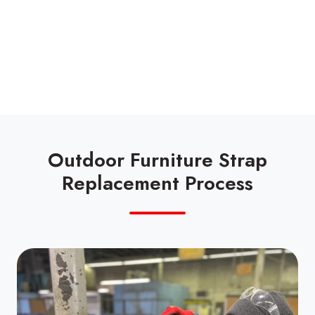
Outdoor Furniture Strap
Replacement Process