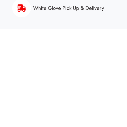
White Glove Pick Up & Delivery