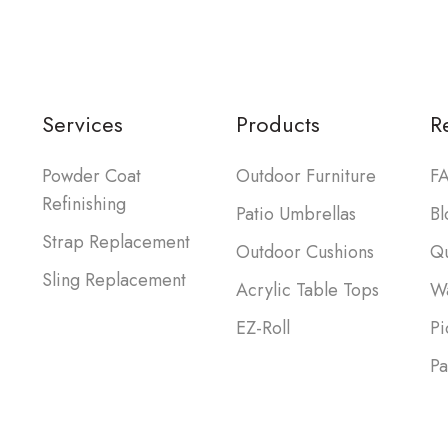
Services
Products
R
Powder Coat
Outdoor Furniture
FA
Refinishing
Patio Umbrellas
Bl
Strap Replacement
Outdoor Cushions
Qu
Sling Replacement
Acrylic Table Tops
Wa
EZ-Roll
Pi
Pa