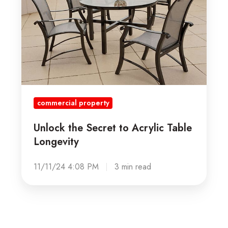
Acrylic
Table
Longevity
commercial property
Unlock the Secret to Acrylic Table
Longevity
11/11/24 4:08 PM
3 min read