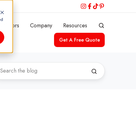
ed
& Colors
Company
Resources
Get A Free Quote