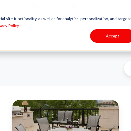
 968-7485
Residential
Commercial
l site functionality, as well as for analytics, personalization, and target
Residential
Commercial
Materials 
vacy Policy
.
Accept
Unlock
the
Secret
to