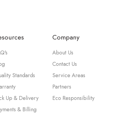
esources
Company
Q's
About Us
og
Contact Us
ality Standards
Service Areas
rranty
Partners
ck Up & Delivery
Eco Responsibility
yments & Billing