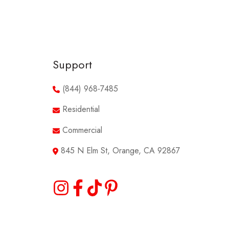
Support
(844) 968-7485
Residential
Commercial
845 N Elm St, Orange, CA 92867