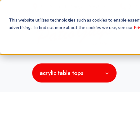
845 N Elm St, Orange, CA 92867
(844)
This website utilizes technologies such as cookies to enable essentia
advertising. To find out more about the cookies we use, see our
Pri
acrylic table tops