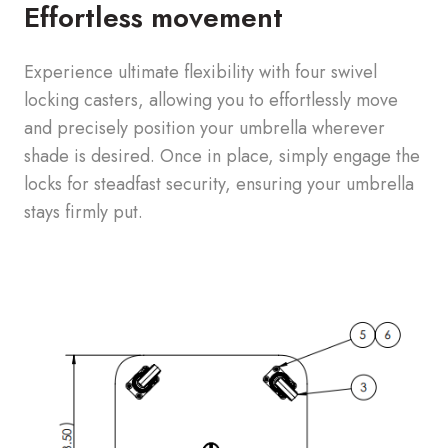
Effortless movement
Experience ultimate flexibility with four swivel
locking casters, allowing you to effortlessly move
and precisely position your umbrella wherever
shade is desired. Once in place, simply engage the
locks for steadfast security, ensuring your umbrella
stays firmly put.