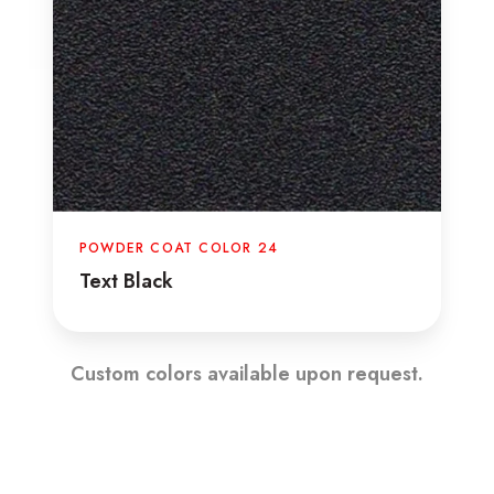
POWDER COAT COLOR 24
Text Black
Custom colors available upon request.