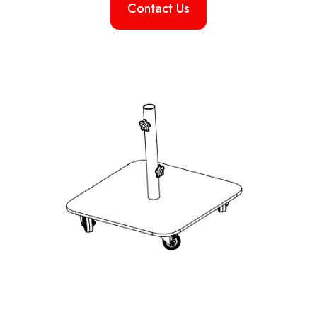
Contact Us