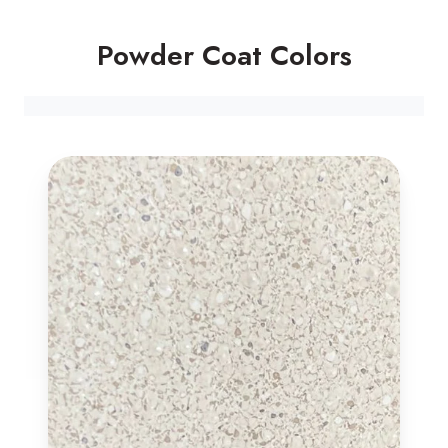
Powder Coat Colors
Luna