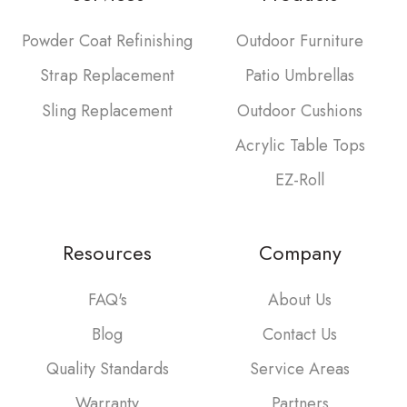
Powder Coat Refinishing
Outdoor Furniture
Strap Replacement
Patio Umbrellas
Sling Replacement
Outdoor Cushions
Acrylic Table Tops
EZ-Roll
Resources
Company
FAQ's
About Us
Blog
Contact Us
Quality Standards
Service Areas
Warranty
Partners