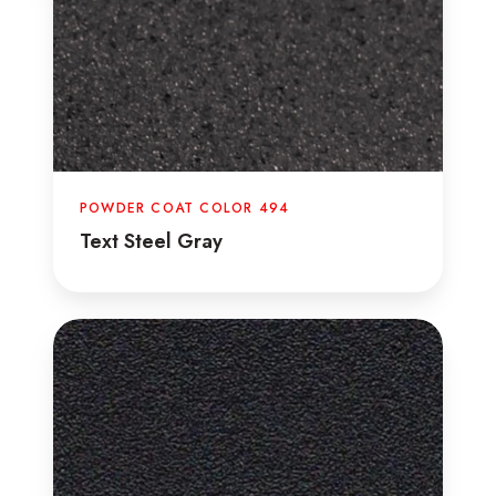
POWDER COAT COLOR 494
Text Steel Gray
Text
Black