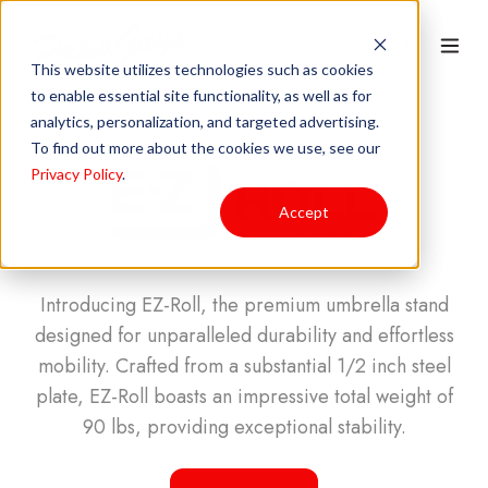
This website utilizes technologies such as cookies
to enable essential site functionality, as well as for
analytics, personalization, and targeted advertising.
To find out more about the cookies we use, see our
Privacy Policy
.
Accept
Introducing EZ-Roll, the premium umbrella stand
designed for unparalleled durability and effortless
mobility. Crafted from a substantial 1/2 inch steel
plate, EZ-Roll boasts an impressive total weight of
90 lbs, providing exceptional stability.