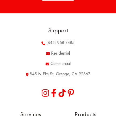
Support
(844) 968-7485
Residential
Commercial
845 N Elm St, Orange, CA 92867
Services
Products