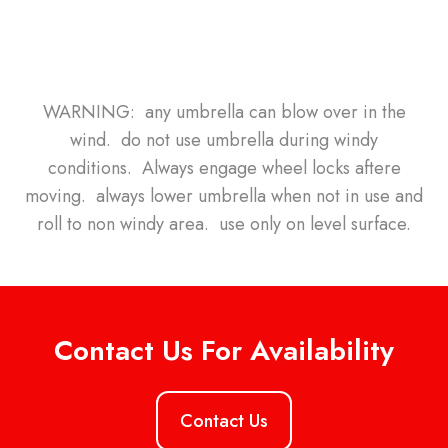
WARNING: any umbrella can blow over in the
wind. do not use umbrella during windy
conditions. Always engage wheel locks aftere
moving. always lower umbrella when not in use and
roll to non windy area. use only on level surface.
Contact Us For Availability
Contact Us