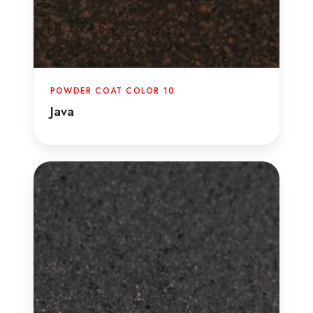
POWDER COAT COLOR 10
Java
Text
Steel
Gray