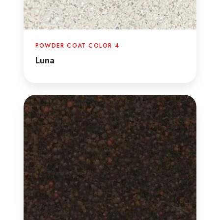
POWDER COAT COLOR 4
Luna
Java