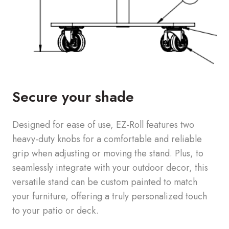
Secure your shade
Designed for ease of use, EZ-Roll features two
heavy-duty knobs for a comfortable and reliable
grip when adjusting or moving the stand. Plus, to
seamlessly integrate with your outdoor decor, this
versatile stand can be custom painted to match
your furniture, offering a truly personalized touch
to your patio or deck.