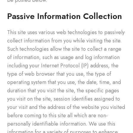
Passive Information Collection
This site uses various web technologies to passively
collect information from you while visiting the site.
Such technologies allow the site to collect a range
of information, such as usage and log information
including your Internet Protocol (IP) address, the
type of web browser that you use, the type of
operating system that you use, the date, time, and
duration that you visit the site, the specific pages
you visit on the site, session identifies assigned to
your visit and the address of the website you visited
before coming to this site all which are non-
personally identifiable information. We use this
information for a variety of purposes to enhance