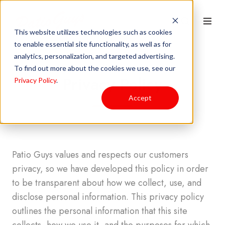
This website utilizes technologies such as cookies
to enable essential site functionality, as well as for
analytics, personalization, and targeted advertising.
To find out more about the cookies we use, see our
Privacy Policy
Privacy Policy
.
Accept
Patio Guys values and respects our customers
privacy, so we have developed this policy in order
to be transparent about how we collect, use, and
disclose personal information. This privacy policy
outlines the personal information that this site
collects, how we use it, and the purposes for which