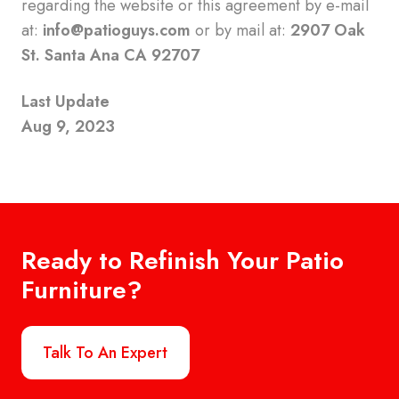
regarding the website or this agreement by e-mail
at:
info@patioguys.com
or by mail at:
2907 Oak
St. Santa Ana CA 92707
Last Update
Aug 9, 2023
Ready to Refinish Your Patio
Furniture?
Talk To An Expert