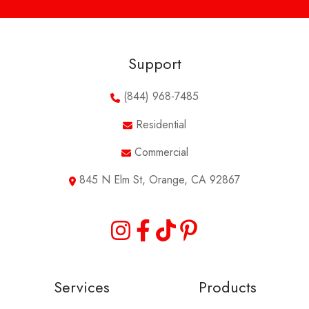
Support
(844) 968-7485
Residential
Commercial
845 N Elm St, Orange, CA 92867
Services
Products