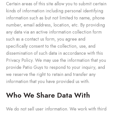
Certain areas of this site allow you to submit certain
kinds of information including personal identifying
information such as but not limited to name, phone
number, email address, location, etc. By providing
any data via an active information collection form
such as a contact us form, you agree and
specifically consent to the collection, use, and
dissemination of such data in accordance with this
Privacy Policy. We may use the information that you
provide Patio Guys to respond to your inquiry, and
we reserve the right to retain and transfer any
information that you have provided us with.
Who We Share Data With
We do not sell user information. We work with third