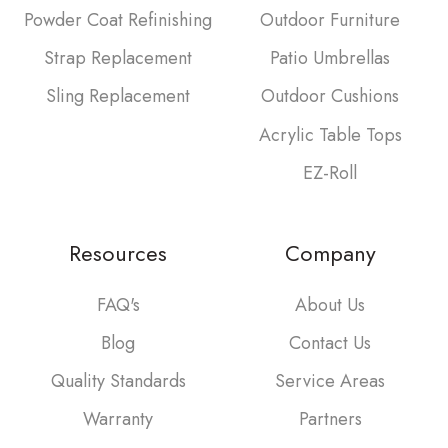
Powder Coat Refinishing
Outdoor Furniture
Strap Replacement
Patio Umbrellas
Sling Replacement
Outdoor Cushions
Acrylic Table Tops
EZ-Roll
Resources
Company
FAQ's
About Us
Blog
Contact Us
Quality Standards
Service Areas
Warranty
Partners