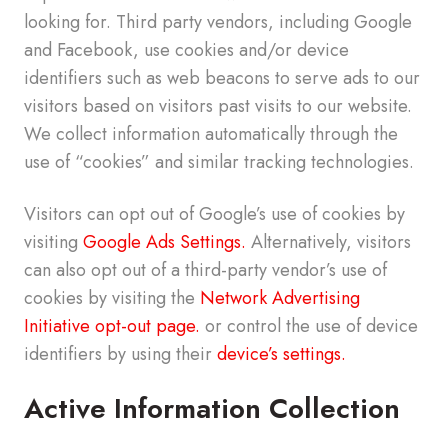
looking for. Third party vendors, including Google
and Facebook, use cookies and/or device
identifiers such as web beacons to serve ads to our
visitors based on visitors past visits to our website.
We collect information automatically through the
use of “cookies” and similar tracking technologies.
Visitors can opt out of Google’s use of cookies by
visiting
Google Ads Settings.
Alternatively, visitors
can also opt out of a third-party vendor’s use of
cookies by visiting the
Network Advertising
Initiative opt-out page.
or control the use of device
identifiers by using their
device’s settings.
Active Information Collection