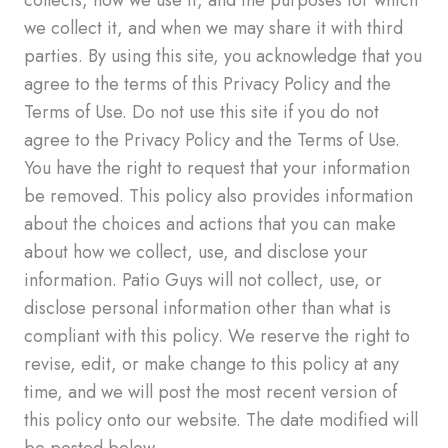
we collect it, and when we may share it with third
parties. By using this site, you acknowledge that you
agree to the terms of this Privacy Policy and the
Terms of Use. Do not use this site if you do not
agree to the Privacy Policy and the Terms of Use.
You have the right to request that your information
be removed. This policy also provides information
about the choices and actions that you can make
about how we collect, use, and disclose your
information. Patio Guys will not collect, use, or
disclose personal information other than what is
compliant with this policy. We reserve the right to
revise, edit, or make change to this policy at any
time, and we will post the most recent version of
this policy onto our website. The date modified will
be posted below.