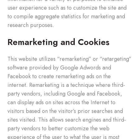
user experience such as to customize the site and
to compile aggregate statistics for marketing and
research purposes.
Remarketing and Cookies
This website utilizes “remarketing” or “retargeting”
software provided by Google Adwords and
Facebook to create remarketing ads on the
internet. Remarketing is a technique where third-
party vendors, including Google and Facebook,
can display ads on sites across the Internet to
visitors based on the visitor’s prior searches and
sites visited. This allows search engines and third-
party vendors to better customize the web
experience of the user to what the user is most