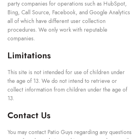
party companies for operations such as HubSpot,
Bing, Call Source, Facebook, and Google Analytics
all of which have different user collection
procedures. We only work with reputable
companies.
Limitations
This site is not intended for use of children under
the age of 13. We do not intend to retrieve or
collect information from children under the age of
13.
Contact Us
You may contact Patio Guys regarding any questions