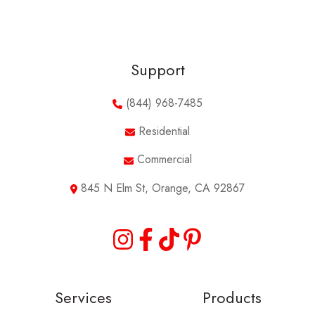
Support
(844) 968-7485
Residential
Commercial
845 N Elm St, Orange, CA 92867
Services
Products