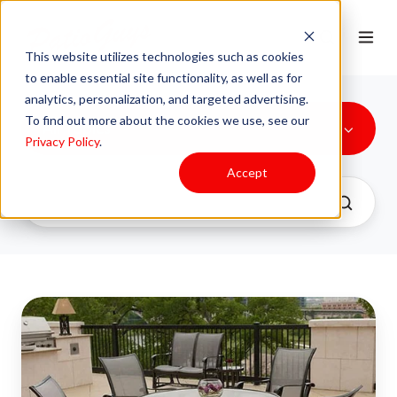
This website utilizes technologies such as cookies
to enable essential site functionality, as well as for
analytics, personalization, and targeted advertising.
To find out more about the cookies we use, see our
All Topics
Privacy Policy
.
Accept
Unlock
the
Secret
to