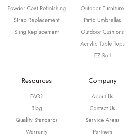
Powder Coat Refinishing
Outdoor Furniture
Strap Replacement
Patio Umbrellas
Sling Replacement
Outdoor Cushions
Acrylic Table Tops
EZ-Roll
Resources
Company
FAQ's
About Us
Blog
Contact Us
Quality Standards
Service Areas
Warranty
Partners