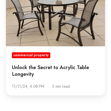
Acrylic
Table
Longevity
commercial property
Unlock the Secret to Acrylic Table
Longevity
11/11/24, 4:08 PM
3 min read