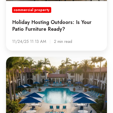
commercial property
Holiday Hosting Outdoors: Is Your
Patio Furniture Ready?
11/24/25 11:13 AM
2 min read
Elevating
Curb
Appeal:
How
High-
Quality
Patio
Furniture