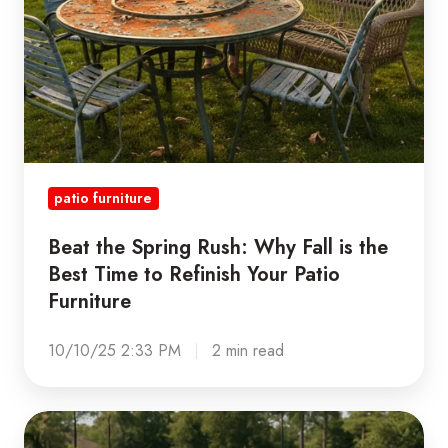
the
Best
Time
to
Refinish
Your
Patio
patio furniture
Furniture
Beat the Spring Rush: Why Fall is the
Best Time to Refinish Your Patio
Furniture
10/10/25 2:33 PM
2 min read
The