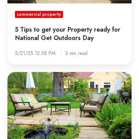
Outdoors
commercial property
Day
5 Tips to get your Property ready for
National Get Outdoors Day
5/21/25 12:58 PM
3 min read
3
Ways
to
Make
your
Properties
More
Sustainable