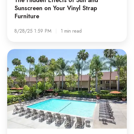
Sunscreen on Your Vinyl Strap
Furniture
8/28/25 1:59 PM
1 min read
Is
your
outdoor
space
improving
your
community's
property
value?