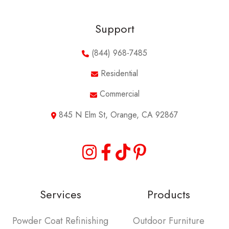
Support
(844) 968-7485
Residential
Commercial
845 N Elm St, Orange, CA 92867
Services
Products
Powder Coat Refinishing
Outdoor Furniture