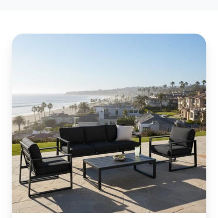
Essential
Powder
Coating:
Protect
Your
Newport
Beach
Patio
Furniture