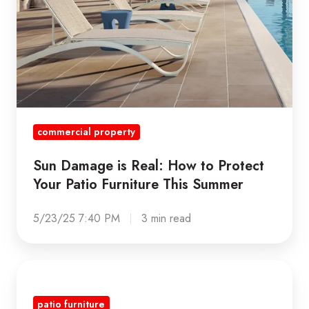
Furniture
This
Summer
commercial property
Sun Damage is Real: How to Protect
Your Patio Furniture This Summer
5/23/25 7:40 PM
3 min read
THE
5
patio furniture
KEY