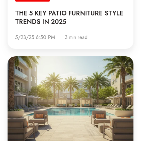
PATIO
THE 5 KEY PATIO FURNITURE STYLE
FURNITURE
TRENDS IN 2025
STYLE
TRENDS
5/23/25 6:50 PM
3 min read
IN
2025
5
Tips
to
get
your
Property
ready
for
National
Get