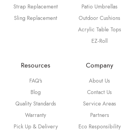
Strap Replacement
Patio Umbrellas
Sling Replacement
Outdoor Cushions
Acrylic Table Tops
EZ-Roll
Resources
Company
FAQ's
About Us
Blog
Contact Us
Quality Standards
Service Areas
Warranty
Partners
Pick Up & Delivery
Eco Responsibility