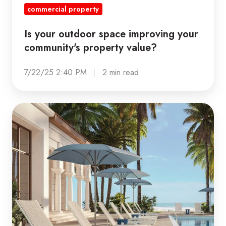
commercial property
Is your outdoor space improving your
community's property value?
7/22/25 2:40 PM
2 min read
Sun
Damage
is
Real:
How
to
Protect
Your
Patio