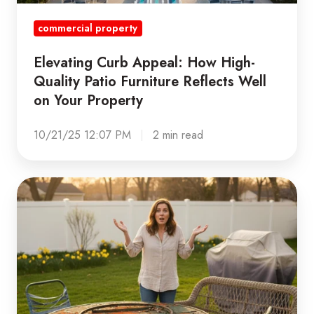
Reflects
commercial property
Well
on
Elevating Curb Appeal: How High-
Your
Quality Patio Furniture Reflects Well
Property
on Your Property
10/21/25 12:07 PM
2 min read
Beat
the
Spring
Rush:
Why
Fall
is