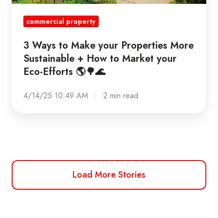
+
commercial property
How
to
3 Ways to Make your Properties More
Market
Sustainable + How to Market your
your
Eco-Efforts 🌎🌳🌊
Eco-
Efforts
4/14/25 10:49 AM
2 min read
🌎
🌳
🌊
Load More Stories