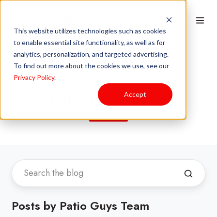
This website utilizes technologies such as cookies
to enable essential site functionality, as well as for
analytics, personalization, and targeted advertising.
To find out more about the cookies we use, see our
Privacy Policy
.
Patio Guys Team
Accept
Posts by Patio Guys Team