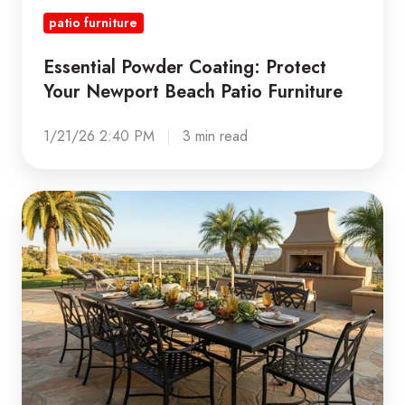
patio furniture
Essential Powder Coating: Protect
Your Newport Beach Patio Furniture
1/21/26 2:40 PM
3 min read
Holiday
Hosting
Outdoors:
Is
Your
Patio
Furniture
Ready?