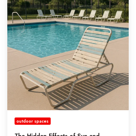
Hidden
Effects
of
Sun
and
Sunscreen
on
Your
Vinyl
Strap
Furniture
outdoor spaces
The Hidden Effects of Sun and