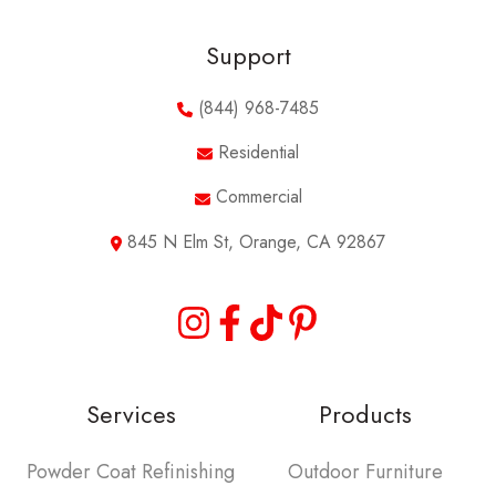
Support
(844) 968-7485
Residential
Commercial
845 N Elm St, Orange, CA 92867
Services
Products
Powder Coat Refinishing
Outdoor Furniture