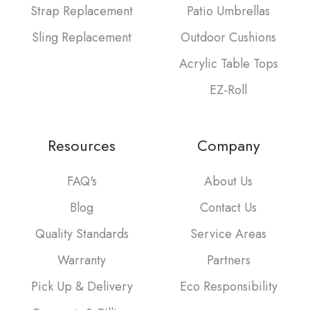
Strap Replacement
Patio Umbrellas
Sling Replacement
Outdoor Cushions
Acrylic Table Tops
EZ-Roll
Resources
Company
FAQ's
About Us
Blog
Contact Us
Quality Standards
Service Areas
Warranty
Partners
Pick Up & Delivery
Eco Responsibility