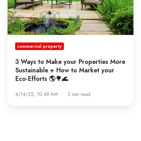
your
Properties
More
Sustainable
+
commercial property
How
to
3 Ways to Make your Properties More
Market
Sustainable + How to Market your
your
Eco-Efforts 🌎🌳🌊
Eco-
Efforts
4/14/25, 10:49 AM
2 min read
🌎
🌳
🌊