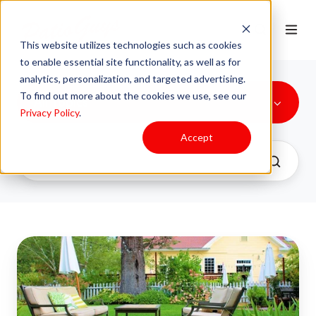
This website utilizes technologies such as cookies
to enable essential site functionality, as well as for
analytics, personalization, and targeted advertising.
To find out more about the cookies we use, see our
All Topics
Privacy Policy
.
Accept
3
Ways
to
Make