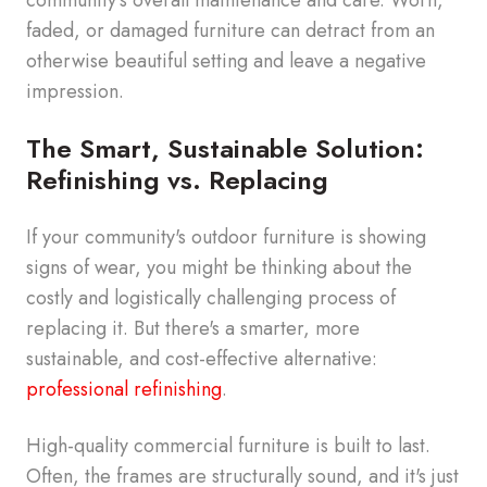
faded, or damaged furniture can detract from an
otherwise beautiful setting and leave a negative
impression.
The Smart, Sustainable Solution:
Refinishing vs. Replacing
If your community's outdoor furniture is showing
signs of wear, you might be thinking about the
costly and logistically challenging process of
replacing it. But there's a smarter, more
sustainable, and cost-effective alternative:
professional refinishing
.
High-quality commercial furniture is built to last.
Often, the frames are structurally sound, and it's just