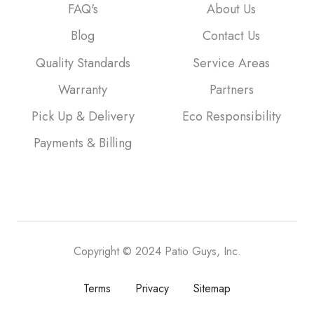
FAQ's
About Us
Blog
Contact Us
Quality Standards
Service Areas
Warranty
Partners
Pick Up & Delivery
Eco Responsibility
Payments & Billing
Copyright © 2024 Patio Guys, Inc.
Terms
Privacy
Sitemap