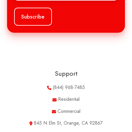
Support
(844) 968-7485
Residential
Commercial
845 N Elm St, Orange, CA 92867