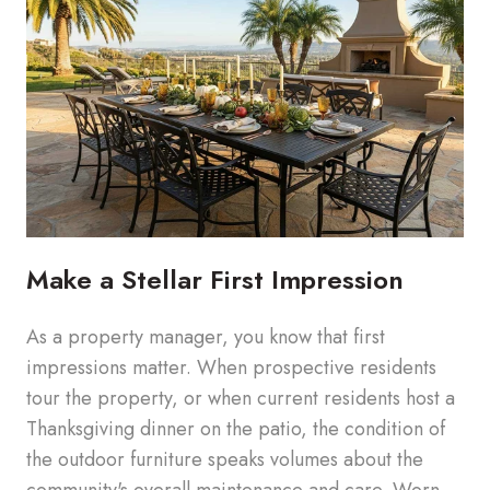
Make a Stellar First Impression
As a property manager, you know that first
impressions matter. When prospective residents
tour the property, or when current residents host a
Thanksgiving dinner on the patio, the condition of
the outdoor furniture speaks volumes about the
community's overall maintenance and care. Worn,