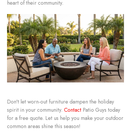
heart of their community.
Don't let worn-out furniture dampen the holiday
spirit in your community.
Contact
Patio Guys today
for a free quote. Let us help you make your outdoor
common areas shine this season!