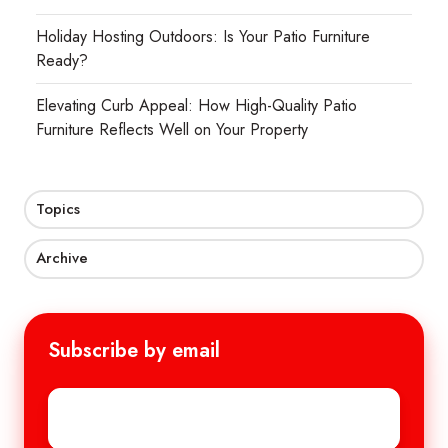
Holiday Hosting Outdoors: Is Your Patio Furniture
Ready?
Elevating Curb Appeal: How High-Quality Patio
Furniture Reflects Well on Your Property
Topics
Archive
Subscribe by email
Email
*