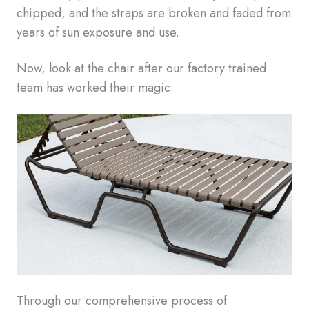
chipped, and the straps are broken and faded from
years of sun exposure and use.
Now, look at the chair after our factory trained
team has worked their magic:
Through our comprehensive process of