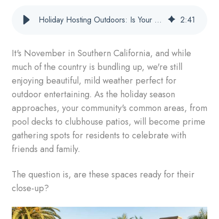
Holiday Hosting Outdoors: Is Your Patio Furniture Ready?
2
:
41
It's November in Southern California, and while
much of the country is bundling up, we're still
enjoying beautiful, mild weather perfect for
outdoor entertaining. As the holiday season
approaches, your community's common areas, from
pool decks to clubhouse patios, will become prime
gathering spots for residents to celebrate with
friends and family.
The question is, are these spaces ready for their
close-up?