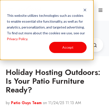
This website utilizes technologies such as cookies
to enable essential site functionality, as well as for
Patio Guys Blog
analytics, personalization, and targeted advertising.
To find out more about the cookies we use, see our
Privacy Policy
.
Accept
Holiday Hosting Outdoors:
Is Your Patio Furniture
Ready?
by
Patio Guys Team
on 11/24/25 11:13 AM