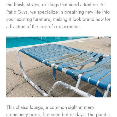
the finish, straps, or slings that need attention. At
Patio Guys, we specialize in breathing new life into
your existing furniture, making it look brand new for
a fraction of the cost of replacement.
This chaise lounge, a common sight at many
community pools, has seen better days. The paint is