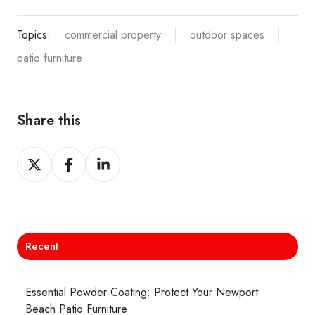
Topics:
commercial property
outdoor spaces
patio furniture
Share this
Share
Share
Share
on
on
on
X
Facebook
LinkedIn
Recent
Essential Powder Coating: Protect Your Newport
Beach Patio Furniture