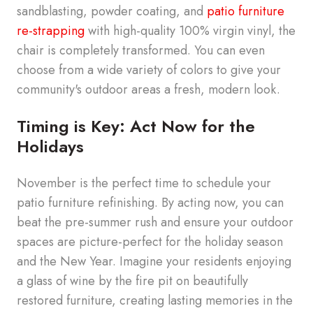
sandblasting, powder coating, and
patio furniture
re-strapping
with high-quality
100%
virgin vinyl, the
chair is completely transformed. You can even
choose from a wide variety of colors to give your
community's outdoor areas a fresh, modern look.
Timing is Key: Act Now for the
Holidays
November is the perfect time to schedule your
patio furniture refinishing. By acting now, you can
beat the pre-summer rush and ensure your outdoor
spaces are picture-perfect for the holiday season
and the New Year. Imagine your residents enjoying
a glass of wine by the fire pit on beautifully
restored furniture, creating lasting memories in the