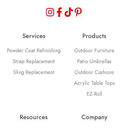
Services
Products
Powder Coat Refinishing
Outdoor Furniture
Strap Replacement
Patio Umbrellas
Sling Replacement
Outdoor Cushions
Acrylic Table Tops
EZ-Roll
Resources
Company